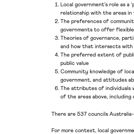
Local government’s role as a ‘
relationship with the areas in
The preferences of communities
governments to offer flexible
Theories of governance, parti
and how that intersects with
The preferred extent of publi
public value
Community knowledge of local
government, and attitudes a
The attributes of individuals
of the areas above, including 
There are 537 councils Australia-
For more context, local governmen