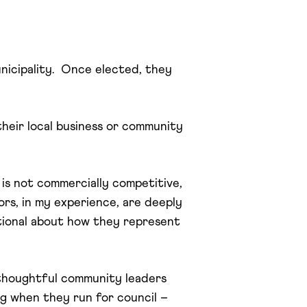
nicipality. Once elected, they
their local business or community
 is not commercially competitive,
lors, in my experience, are deeply
tional about how they represent
, thoughtful community leaders
ng when they run for council –