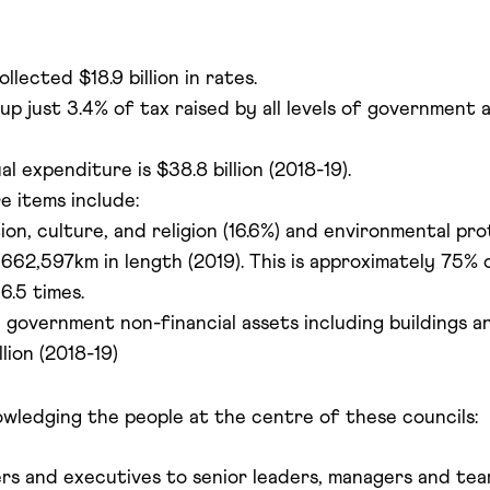
llected $18.9 billion in rates.
 just 3.4% of tax raised by all levels of government an
l expenditure is $38.8 billion (2018-19).
e items include:
on, culture, and religion (16.6%) and environmental pro
662,597km in length (2019). This is approximately 75% o
6.5 times.
 government non-financial assets including buildings 
lion (2018-19)
owledging the people at the centre of these councils:
 and executives to senior leaders, managers and team