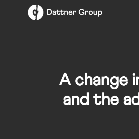
Skip
to
main
content
A change in
and the ad