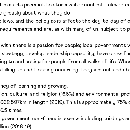
rom arts precinct to storm water control – clever, ed
re greatly about what they do
 laws, and the policy as it affects the day-to-day of
 requirements and are, as with many of us, subject to
 with there is a passion for people; local governments 
to strategy, develop leadership capability, have cross fu
ng to and acting for people from all walks of life. Whe
 filling up and flooding occurring, they are out and ab
urney of learning and growing.
on, culture, and religion (16.6%) and environmental pro
662,597km in length (2019). This is approximately 75% o
6.5 times.
 government non-financial assets including buildings 
lion (2018-19)