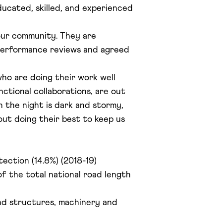
ucated, skilled, and experienced
 our community. They are
 performance reviews and agreed
who are doing their work well
nctional collaborations, are out
n the night is dark and stormy,
out doing their best to keep us
tection (14.8%) (2018-19)
f the total national road length
and structures, machinery and