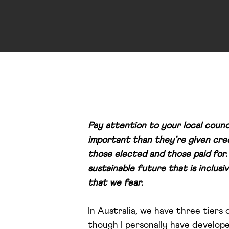
Pay attention to your local counci
important than they’re given cred
those elected and those paid for.
sustainable future that is inclusi
that we fear.
In Australia, we have three tiers 
though I personally have develop