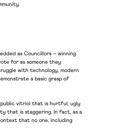
ommunity.
bedded as Councillors – winning
vote for as someone they
truggle with technology, modern
 demonstrate a basic grasp of
blic vitriol that is hurtful, ugly
y that is staggering. In fact, as a
context that no one, including