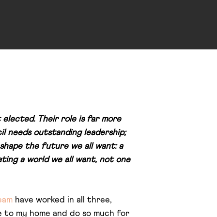
 elected. Their role is far more
il needs outstanding leadership;
shape the future we all want: a
ating a world we all want, not one
eam
have worked in all three,
se to my home and do so much for