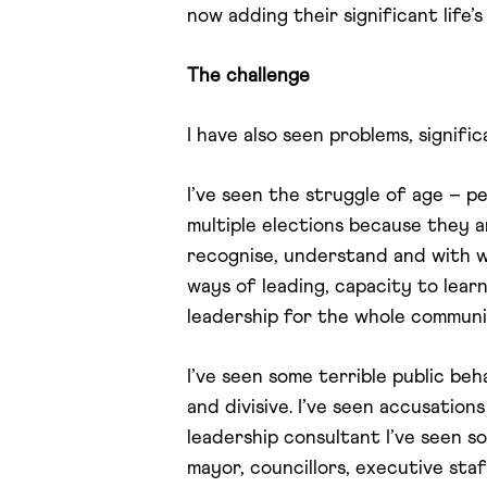
now adding their significant life
The challenge
I have also seen problems, signific
I’ve seen the struggle of age – p
multiple elections because they
recognise, understand and with w
ways of leading, capacity to lear
leadership for the whole communi
I’ve seen some terrible public beh
and divisive. I’ve seen accusation
leadership consultant I’ve seen s
mayor, councillors, executive sta