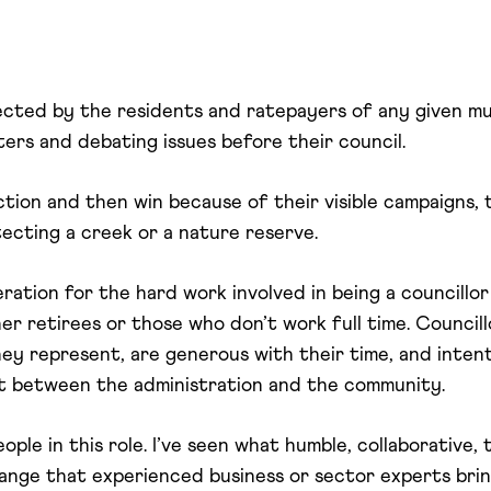
lected by the residents and ratepayers of any given mu
ters and debating issues before their council.
ction and then win because of their visible campaigns, 
tecting a creek or a nature reserve.
ration for the hard work involved in being a councillor
her retirees or those who don’t work full time. Council
y represent, are generous with their time, and inten
t between the administration and the community.
eople in this role. I’ve seen what humble, collaborative
change that experienced business or sector experts bri