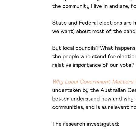
the community I live in and are, f
State and Federal elections are h
we want) about most of the candid
But local councils? What happens t
the people who stand for electio
relative importance of our vote? 
Why Local Government Matters
i
undertaken by the Australian Cen
better understand how and why the
communities, and is as relevant n
The research investigated: