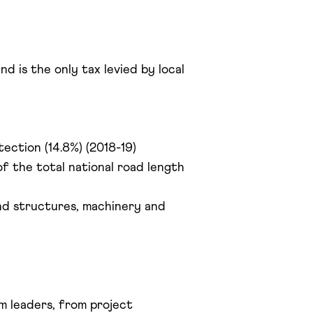
d is the only tax levied by local
tection (14.8%) (2018-19)
f the total national road length
and structures, machinery and
 leaders, from project