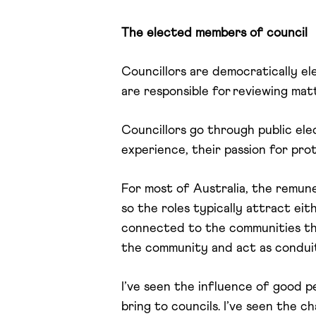
The elected members of council
Councillors are democratically e
are responsible for reviewing mat
Councillors go through public ele
experience, their passion for pro
For most of Australia, the remune
so the roles typically attract eit
connected to the communities the
the community and act as condui
I’ve seen the influence of good p
bring to councils. I’ve seen the 