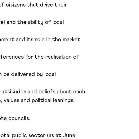
f citizens that drive their
l and the ability of local
nment and its role in the market
ferences for the realisation of
 be delivered by local
r attitudes and beliefs about each
values and political leanings.
te councils.
otal public sector (as at June