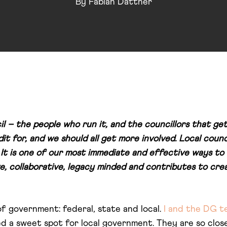
By
Fabian Dattner
l – the people who run it, and the councillors that get
it for, and we should all get more involved. Local counc
 It is one of our most immediate and effective ways to 
ve, collaborative, legacy minded and contributes to cre
of government: federal, state and local.
I and the DG t
ed a sweet spot for local government. They are so clo