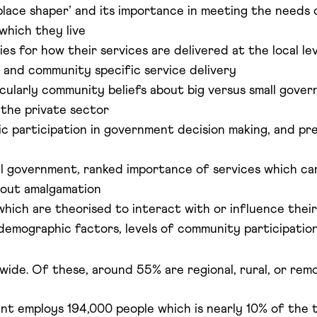
place shaper’ and its importance in meeting the needs o
 which they live
 for how their services are delivered at the local leve
 and community specific service delivery
cularly community beliefs about big versus small gover
 the private sector
c participation in government decision making, and pre
 government, ranked importance of services which can
bout amalgamation
 which are theorised to interact with or influence thei
demographic factors, levels of community participation, 
wide. Of these, around 55% are regional, rural, or remo
t employs 194,000 people which is nearly 10% of the t