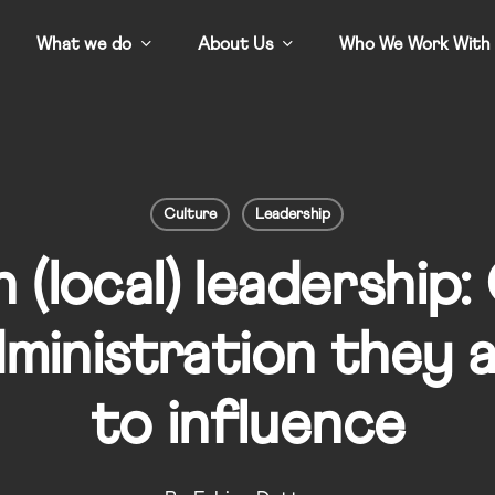
What we do
About Us
Who We Work With
Culture
Leadership
 (local) leadership:
ministration they 
to influence