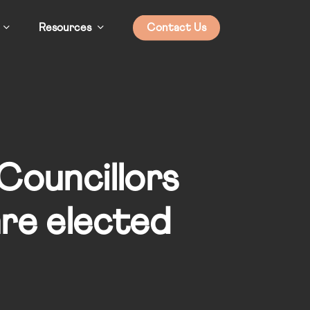
Resources
Contact Us
 Councillors
are elected