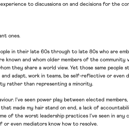
’s experience to discussions on and decisions for the c
ant ones.
eople in their late 60s through to late 80s who are em
 are known and whom older members of the community 
hom they share a world view. Yet those same people s
n and adapt, work in teams, be self-reflective or even
ty rather than representing a minority.
aviour. I’ve seen power play between elected members, pu
s that made my hair stand on end, a lack of accountabilit
ome of the worst leadership practices I’ve seen in any 
ff or even mediators know how to resolve.