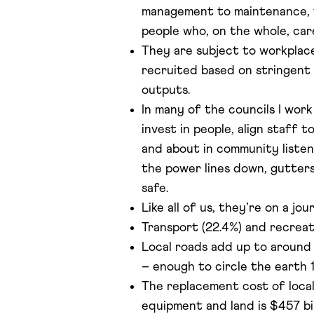
management to maintenance, f
people who, on the whole, ca
They are subject to workplace
recruited based on stringent
outputs.
In many of the councils I work
invest in people, align staff 
and about in community listeni
the power lines down, gutters
safe.
Like all of us, they’re on a jo
Transport (22.4%) and recreati
Local roads add up to around 
– enough to circle the earth 1
The replacement cost of local
equipment and land is $457 bil