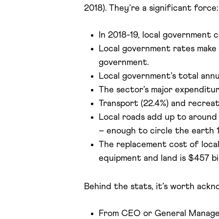
2018). They’re a significant force:
In 2018-19, local government co
Local government rates make up
government.
Local government’s total annua
The sector’s major expenditur
Transport (22.4%) and recreati
Local roads add up to around 
– enough to circle the earth 1
The replacement cost of local
equipment and land is $457 bil
Behind the stats, it’s worth ackn
From CEO or General Managers