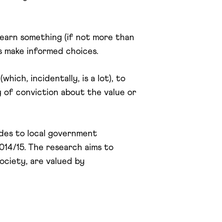
learn something (if not more than
us make informed choices.
ich, incidentally, is a lot), to
 of conviction about the value or
udes to local government
14/15. The research aims to
ociety, are valued by