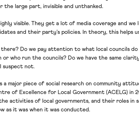
or the large part, invisible and unthanked.
ighly visible. They get a lot of media coverage and we 
ates and their party’s policies. In theory, this helps 
here? Do we pay attention to what local councils do (wh
n or who run the councils? Do we have the same clarity
I suspect not.
s a major piece of social research on community attit
tre of Excellence for Local Government (ACELG) in 20
 activities of local governments, and their roles in s
ow as it was when it was conducted.