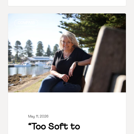
“Too
COMPASS
Soft
to
Lead?”
Why
Empathy
Is
a
Leadership
Strength
May 11, 2026
“Too Soft to