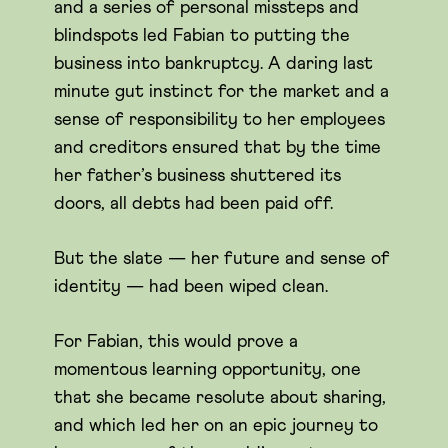
and a series of personal missteps and
blindspots led Fabian to putting the
business into bankruptcy. A daring last
minute gut instinct for the market and a
sense of responsibility to her employees
and creditors ensured that by the time
her father’s business shuttered its
doors, all debts had been paid off.
But the slate — her future and sense of
identity — had been wiped clean.
For Fabian, this would prove a
momentous learning opportunity, one
that she became resolute about sharing,
and which led her on an epic journey to