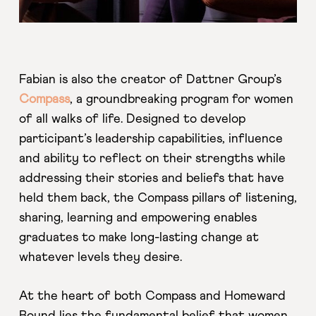
Fabian is also the creator of Dattner Group’s
Compass
, a groundbreaking program for women
of all walks of life. Designed to develop
participant’s leadership capabilities, influence
and ability to reflect on their strengths while
addressing their stories and beliefs that have
held them back, the Compass pillars of listening,
sharing, learning and empowering enables
graduates to make long-lasting change at
whatever levels they desire.
At the heart of both Compass and Homeward