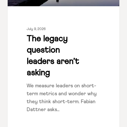
July 9, 2026
The legacy
question
leaders aren’t
asking
We measure leaders on short-
term metrics and wonder why
they think short-term. Fabian
Dattner asks…