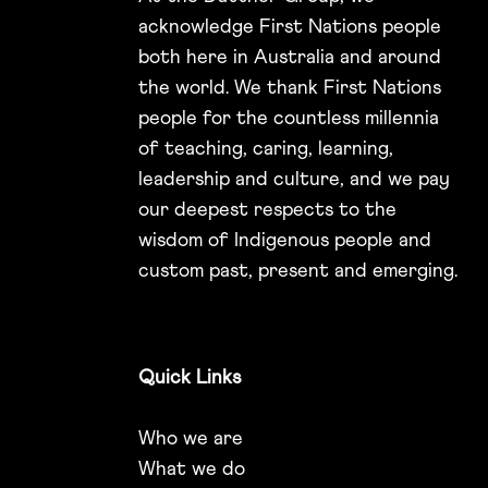
acknowledge First Nations people
both here in Australia and around
the world. We thank First Nations
people for the countless millennia
of teaching, caring, learning,
leadership and culture, and we pay
our deepest respects to the
wisdom of Indigenous people and
custom past, present and emerging.
Quick Links
Who we are
What we do