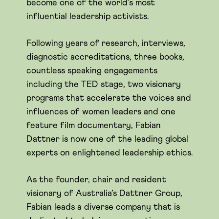
become one of the world’s most
influential leadership activists.
Following years of research, interviews,
diagnostic accreditations, three books,
countless speaking engagements
including the TED stage, two visionary
programs that accelerate the voices and
influences of women leaders and one
feature film documentary, Fabian
Dattner is now one of the leading global
experts on enlightened leadership ethics.
As the founder, chair and resident
visionary of Australia’s Dattner Group,
Fabian leads a diverse company that is