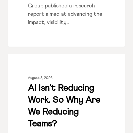
Group published a research
report aimed at advancing the
impact, visibility…
AI
LEADERSHIP
Isn’t
Reducing
August 3, 2026
Work.
AI Isn’t Reducing
So
Work. So Why Are
Why
Are
We Reducing
We
Teams?
Reducing
Teams?