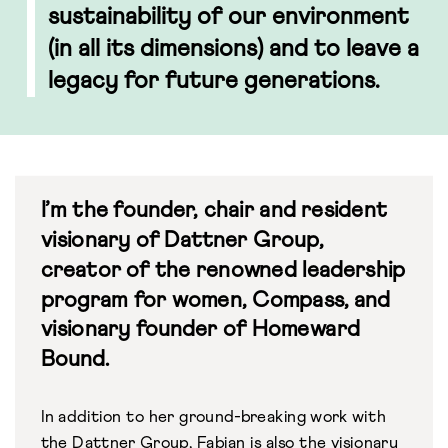
sustainability of our environment
(in all its dimensions) and to leave a
legacy for future generations.
I’m the founder, chair and resident
visionary of Dattner Group,
creator of the renowned leadership
program for women, Compass, and
visionary founder of Homeward
Bound.
In addition to her ground-breaking work with
the
Dattner Group
, Fabian is also the visionary