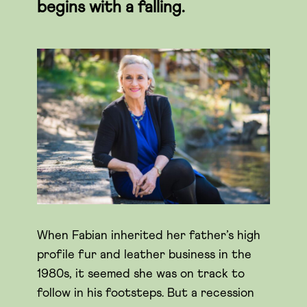
begins with a falling.
When Fabian inherited her father’s high
profile fur and leather business in the
1980s, it seemed she was on track to
follow in his footsteps. But a recession