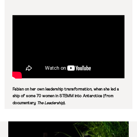
Fabian on her own leadership transformation, when she led a
ship of some 70 women in STEMM into Antarctica (from
documentary
The Leadership
).