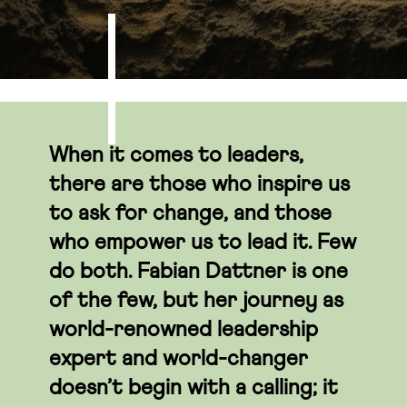
When it comes to leaders,
there are those who inspire us
to ask for change, and those
who empower us to lead it. Few
do both. Fabian Dattner is one
of the few, but her journey as
world-renowned leadership
expert and world-changer
doesn’t begin with a calling; it