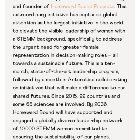
and founder of
Homeward Bound Projects
.
This
extraordinary initiative has captured global
attention as the largest initiative in the world
to elevate the visible leadership of women with
a STEMM background, specifically to address
the urgent need for greater female
representation in decision-making roles – all
towards a sustainable future. This is a ten-
month, state-of-the-art leadership program,
followed by a month in Antarctica collaborating
on initiatives that will make a difference to our
shared futures. Since 2015, 92 countries and
some 65 sciences are involved.
By 2036
Homeward Bound will have supported and
engaged a globally diverse leadership network
of 10,000 STEMM women committed to
ensuring the sustainability of our planet.