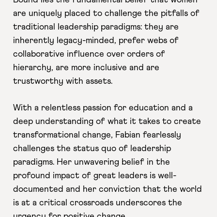
Bound lies the fundamental belief that women
are uniquely placed to challenge the pitfalls of
traditional leadership paradigms: they are
inherently legacy-minded, prefer webs of
collaborative influence over orders of
hierarchy, are more inclusive and are
trustworthy with assets.
With a relentless passion for education and a
deep understanding of what it takes to create
transformational change, Fabian fearlessly
challenges the status quo of leadership
paradigms. Her unwavering belief in the
profound impact of great leaders is well-
documented and her conviction that the world
is at a critical crossroads underscores the
urgency for positive change.