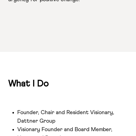
What I Do
Founder, Chair and Resident Visionary,
Dattner Group
Visionary Founder and Board Member,