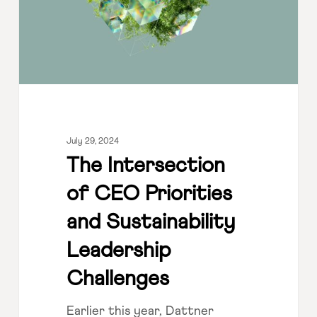
and
Sustainability
Leadership
Challenges
July 29, 2024
The Intersection
of CEO Priorities
and Sustainability
Leadership
Challenges
Earlier this year, Dattner