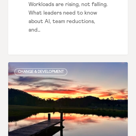
Workloads are rising, not falling.
What leaders need to know
about AI, team reductions,
and…
The
CHANGE & DEVELOPMENT
legacy
question
leaders aren’t
asking