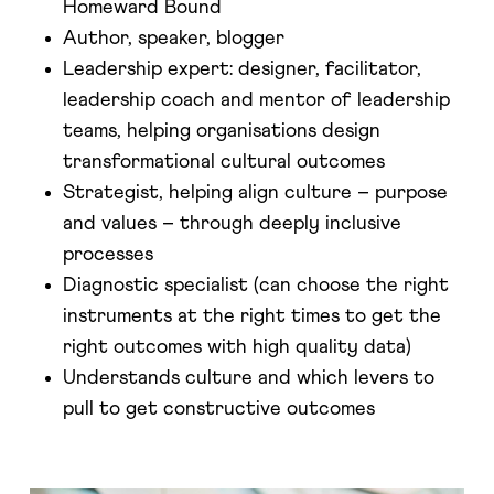
Homeward Bound
Author, speaker, blogger
Leadership expert: designer, facilitator,
leadership coach and mentor of leadership
teams, helping organisations design
transformational cultural outcomes
Strategist, helping align culture – purpose
and values – through deeply inclusive
processes
Diagnostic specialist (can choose the right
instruments at the right times to get the
right outcomes with high quality data)
Understands culture and which levers to
pull to get constructive outcomes