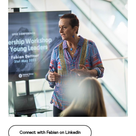
Connect with Fabian on LinkedIn