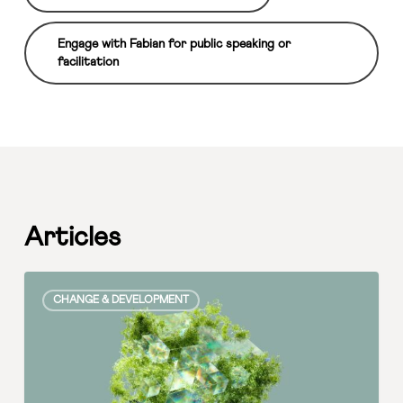
Engage with Fabian for public speaking or
facilitation
Articles
The
CHANGE & DEVELOPMENT
Intersection
of
CEO
Priorities