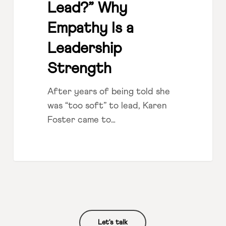
Lead?” Why
Empathy Is a
Leadership
Strength
After years of being told she
was “too soft” to lead, Karen
Foster came to…
Let's talk