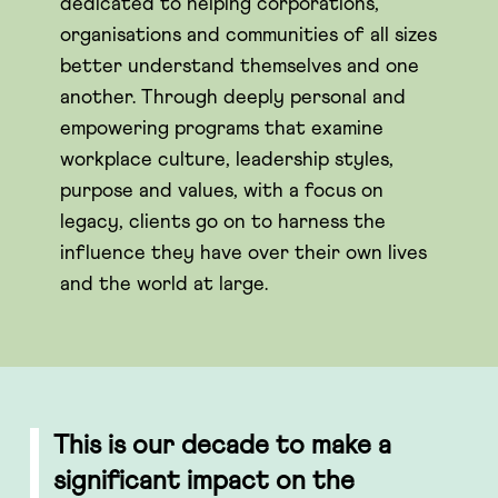
dedicated to helping corporations,
organisations and communities of all sizes
better understand themselves and one
another. Through deeply personal and
empowering programs that examine
workplace culture, leadership styles,
purpose and values, with a focus on
legacy, clients go on to harness the
influence they have over their own lives
and the world at large.
This is our decade to make a
significant impact on the