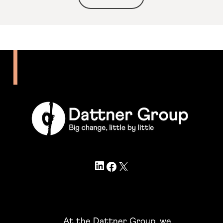
LinkedIn
Facebook
X
At the Dattner Group, we