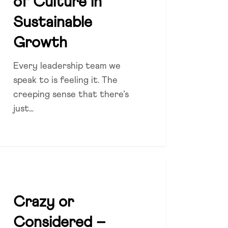
of Culture in
Sustainable
Growth
Every leadership team we
speak to is feeling it. The
creeping sense that there’s
just…
zy
DIVERSITY
sidered
Crazy or
Considered –