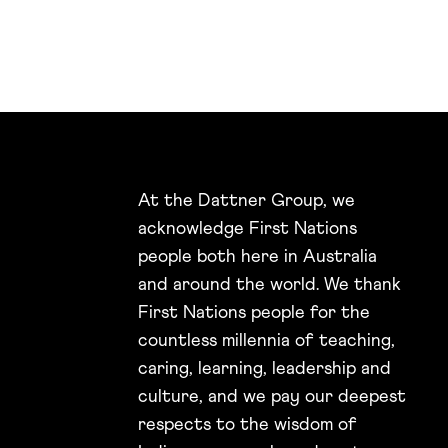
At the Dattner Group, we
acknowledge First Nations
people both here in Australia
and around the world. We thank
First Nations people for the
countless millennia of teaching,
caring, learning, leadership and
culture, and we pay our deepest
respects to the wisdom of