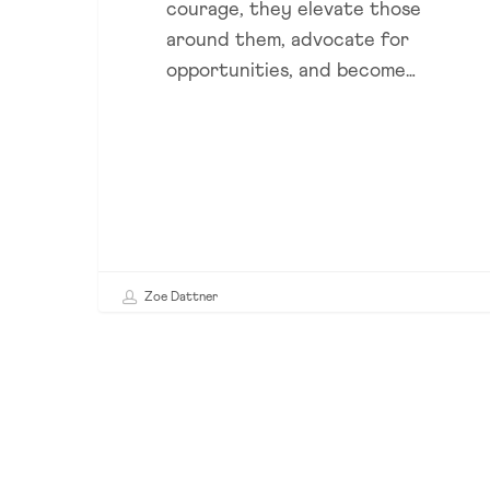
courage, they elevate those
Success
around them, advocate for
opportunities, and become…
Zoe Dattner