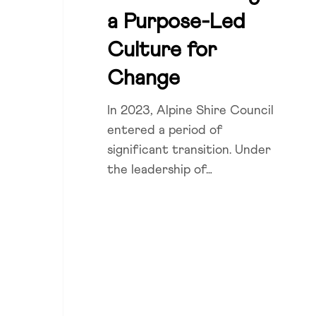
Purpose-
a Purpose-Led
Led
Culture for
Culture
for
Change
Change
In 2023, Alpine Shire Council
entered a period of
significant transition. Under
the leadership of…