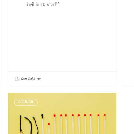
brilliant staff…
Zoe Dattner
How
Cra
COUNCIL
PSI
or
Drove
Con
Change
–
in
The