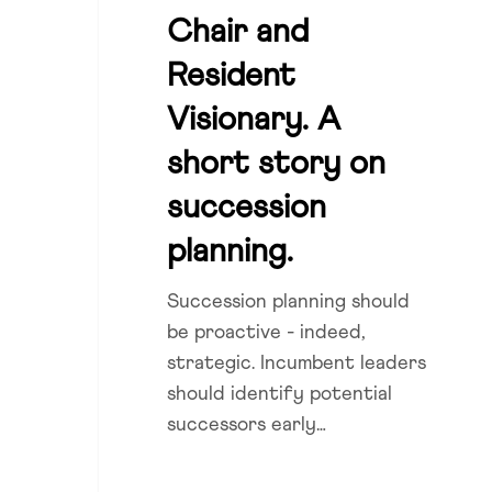
and
Chair and
Resident
Marshall Cowley
Resident
Visionary.
A
Visionary. A
short
short story on
story
succession
on
succession
planning.
planning.
Succession planning should
be proactive - indeed,
strategic. Incumbent leaders
should identify potential
successors early…