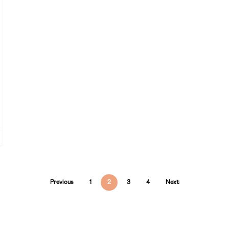
Previous
1
2
3
4
Next