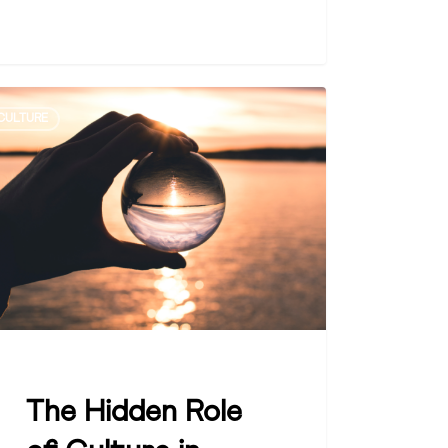
CULTURE
den
ture
ainable
Zoe Dattner
wth
The Hidden Role