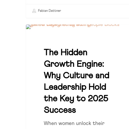
Fabian Dattner
The
CULTURE
Hidden
Growth
The Hidden
Engine:
Why
Growth Engine:
Culture
Why Culture and
and
Leadership
Leadership Hold
Hold
the Key to 2025
the
Success
Key
to
When women unlock their
2025