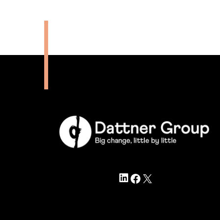
LinkedIn
Facebook
X