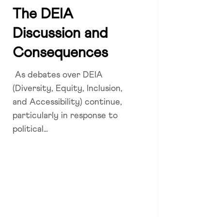
A
The DEIA
ussion
Zoe Dattner
Discussion and
sequences
Consequences
As debates over DEIA
(Diversity, Equity, Inclusion,
and Accessibility) continue,
particularly in response to
political…