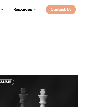
Resources
Contact Us
ial
CULTURE
wer
etencies”
rpin
thy