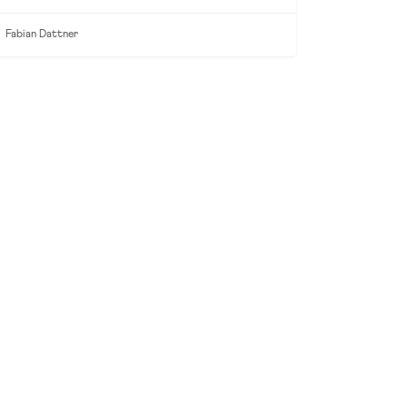
Fabian Dattner