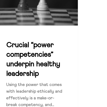
ership
Crucial “power
competencies”
underpin healthy
leadership
Using the power that comes
with leadership ethically and
effectively is a make-or-
break competency, and…