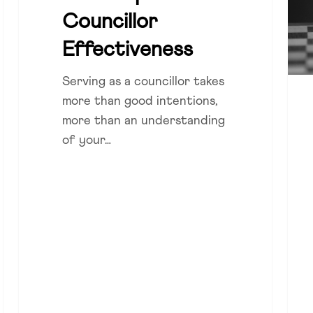
lead
Councillor
Effectiveness
Serving as a councillor takes
more than good intentions,
more than an understanding
of your…