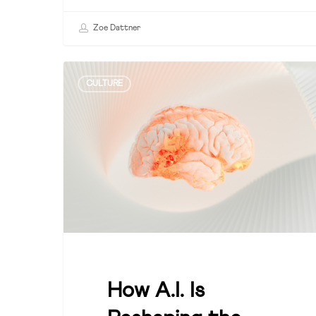
Zoe Dattner
How
CULTURE
A.I.
Is
Reshaping
the
Leadership
Equation
How A.I. Is