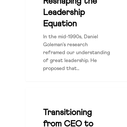
Reshaping the
Leadership
Equation
In the mid-1990s, Daniel
Goleman’s research
reframed our understanding
of great leadership. He
proposed that…
Transitioning
LEADERSHIP
from
CEO
Transitioning
to
from CEO to
Chair