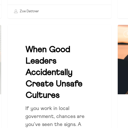
Zoe Dattner
When
The
COUNCIL
Good
Hid
Leaders
Role
When Good
Accidentally
of
Leaders
Create
Cul
Unsafe
in
Accidentally
Cultures
Sust
Create Unsafe
Gro
Cultures
If you work in local
government, chances are
you’ve seen the signs. A