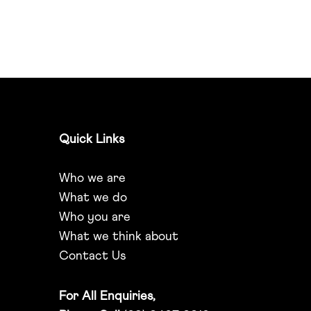
Quick Links
Who we are
What we do
Who you are
What we think about
Contact Us
For All Enquiries,