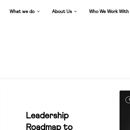
What we do
About Us
Who We Work With
Leadership
Cruc
CULTURE
Roadmap
“po
to
comp
Leadership
Councillor
unde
Roadmap to
Effectiveness
heal