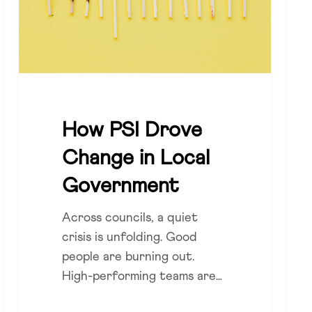
Local
DEI
Government
Disc
and
Con
How PSI Drove
Change in Local
Government
Across councils, a quiet
crisis is unfolding. Good
people are burning out.
High-performing teams are…