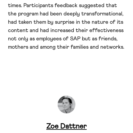
times. Participants feedback suggested that
the program had been deeply transformational,
had taken them by surprise in the nature of its
content and had increased their effectiveness
not only as employees of SAP but as friends,
mothers and among their families and networks.
Zoe Dattner