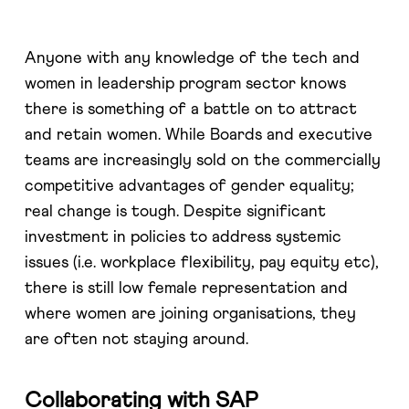
Anyone with any knowledge of the tech and
women in leadership program sector knows
there is something of a battle on to attract
and retain women. While Boards and executive
teams are increasingly sold on the commercially
competitive advantages of gender equality;
real change is tough. Despite significant
investment in policies to address systemic
issues (i.e. workplace flexibility, pay equity etc),
there is still low female representation and
where women are joining organisations, they
are often not staying around.
Collaborating with SAP