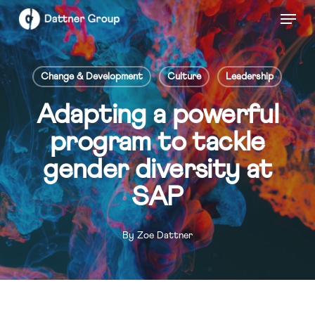
Skip
Menu
to
Close
main
Menu
content
Change & Development
Culture
Leadership
Adapting a powerful
program to tackle
gender diversity at
SAP
By
Zoe Dattner