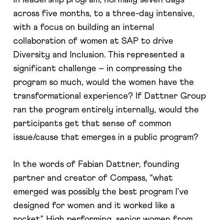
across five months, to a three-day intensive,
with a focus on building an internal
collaboration of women at SAP to drive
Diversity and Inclusion. This represented a
significant challenge – in compressing the
program so much, would the women have the
transformational experience? If Dattner Group
ran the program entirely internally, would the
participants get that sense of common
issue/cause that emerges in a public program?
In the words of Fabian Dattner, founding
partner and creator of Compass, “what
emerged was possibly the best program I’ve
designed for women and it worked like a
rocket”. High performing, senior women from