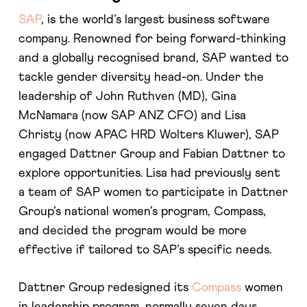
SAP
, is the world’s largest business software
company. Renowned for being forward-thinking
and a globally recognised brand, SAP wanted to
tackle gender diversity head-on. Under the
leadership of John Ruthven (MD), Gina
McNamara (now SAP ANZ CFO) and Lisa
Christy (now APAC HRD Wolters Kluwer), SAP
engaged Dattner Group and Fabian Dattner to
explore opportunities. Lisa had previously sent
a team of SAP women to participate in Dattner
Group’s national women’s program, Compass,
and decided the program would be more
effective if tailored to SAP’s specific needs.
Dattner Group redesigned its
Compass
women
in leadership program, normally seven days