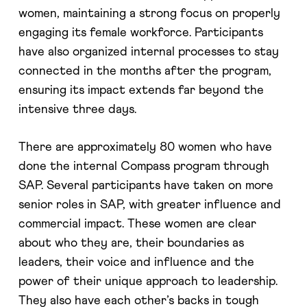
women, maintaining a strong focus on properly
engaging its female workforce. Participants
have also organized internal processes to stay
connected in the months after the program,
ensuring its impact extends far beyond the
intensive three days.
There are approximately 80 women who have
done the internal Compass program through
SAP. Several participants have taken on more
senior roles in SAP, with greater influence and
commercial impact. These women are clear
about who they are, their boundaries as
leaders, their voice and influence and the
power of their unique approach to leadership.
They also have each other’s backs in tough