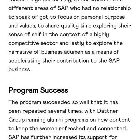
different areas of SAP who had no relationship
to speak of got to focus on personal purpose
and values, to share quality time exploring their
sense of self in the context of a highly
competitive sector and lastly to explore the
narrative of business acumen as a means of
accelerating their contribution to the SAP
business.
Program Success
The program succeeded so well that it has
been repeated several times, with Dattner
Group running alumni programs on new content
to keep the women refreshed and connected.
SAP has further increased its support for