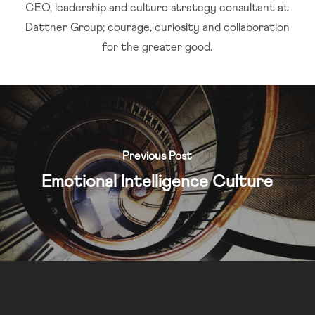
CEO, leadership and culture strategy consultant at
Dattner Group; courage, curiosity and collaboration
for the greater good.
Previous Post
Emotional Intelligence Culture