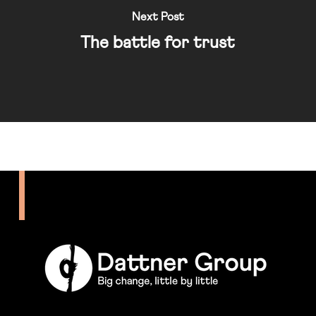
Next Post
The battle for trust