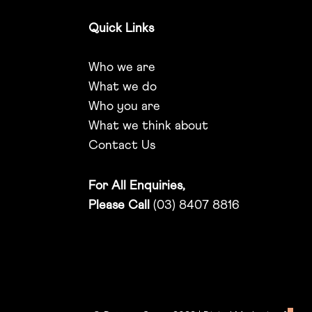
Quick Links
Who we are
What we do
Who you are
What we think about
Contact Us
For All Enquiries,
Please Call
(03) 8407 8816