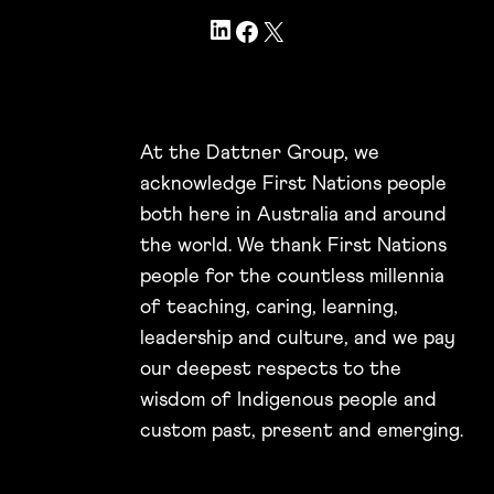
LinkedIn
Facebook
X
At the Dattner Group, we
acknowledge First Nations people
both here in Australia and around
the world. We thank First Nations
people for the countless millennia
of teaching, caring, learning,
leadership and culture, and we pay
our deepest respects to the
wisdom of Indigenous people and
custom past, present and emerging.