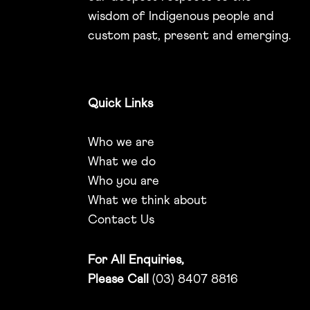
wisdom of Indigenous people and
custom past, present and emerging.
Quick Links
Who we are
What we do
Who you are
What we think about
Contact Us
For All Enquiries,
Please Call
(03) 8407 8816