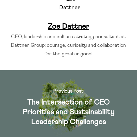
Zoe Dattner
CEO, leadership and culture strategy consultant at
Dattner Group; courage, curiosity and collaboration
for the greater good.
Previous Post
The Intersection of CEO
Priorities and Sustainability
Leadership Challenges