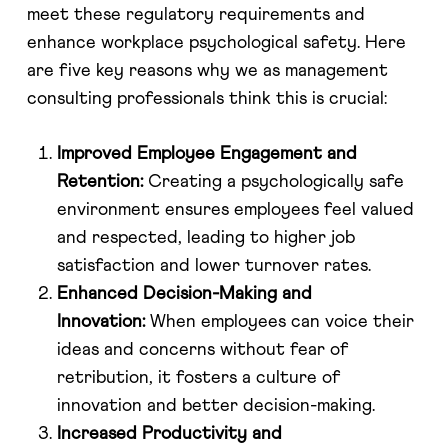
meet these regulatory requirements and
enhance workplace psychological safety. Here
are five key reasons why we as management
consulting professionals think this is crucial:
Improved Employee Engagement and
Retention:
Creating a psychologically safe
environment ensures employees feel valued
and respected, leading to higher job
satisfaction and lower turnover rates.
Enhanced Decision-Making and
Innovation:
When employees can voice their
ideas and concerns without fear of
retribution, it fosters a culture of
innovation and better decision-making.
Increased Productivity and