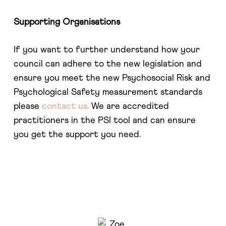
Supporting Organisations
If you want to further understand how your
council can adhere to the new legislation and
ensure you meet the new Psychosocial Risk and
Psychological Safety measurement standards
please
contact us.
We are accredited
practitioners in the PSI tool and can ensure
you get the support you need.