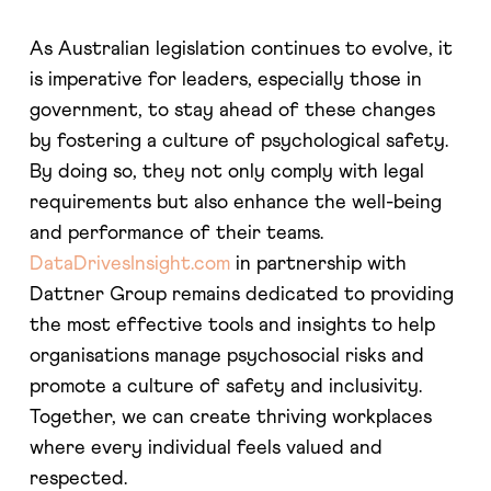
As Australian legislation continues to evolve, it
is imperative for leaders, especially those in
government, to stay ahead of these changes
by fostering a culture of psychological safety.
By doing so, they not only comply with legal
requirements but also enhance the well-being
and performance of their teams.
DataDrivesInsight.com
in partnership with
Dattner Group remains dedicated to providing
the most effective tools and insights to help
organisations manage psychosocial risks and
promote a culture of safety and inclusivity.
Together, we can create thriving workplaces
where every individual feels valued and
respected.