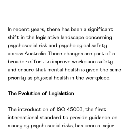
In recent years, there has been a significant
shift in the legislative landscape concerning
psychosocial risk and psychological safety
across Australia. These changes are part of a
broader effort to improve workplace safety
and ensure that mental health is given the same
priority as physical health in the workplace.
The Evolution of Legislation
The introduction of ISO 45003, the first
international standard to provide guidance on
managing psychosocial risks, has been a major