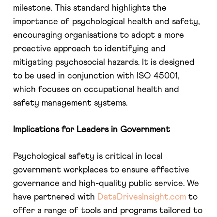
milestone. This standard highlights the
importance of psychological health and safety,
encouraging organisations to adopt a more
proactive approach to identifying and
mitigating psychosocial hazards. It is designed
to be used in conjunction with ISO 45001,
which focuses on occupational health and
safety management systems.
Implications for Leaders in Government
Psychological safety is critical in local
government workplaces to ensure effective
governance and high-quality public service. We
have partnered with
DataDrivesInsight.com
to
offer a range of tools and programs tailored to