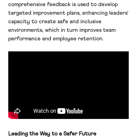
comprehensive feedback is used to develop
targeted improvement plans, enhancing leaders’
capacity to create safe and inclusive
environments, which in turn improves team
performance and employee retention​​.
Leading the Way to a Safer Future