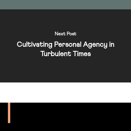
Next Post
Cultivating Personal Agency in
Turbulent Times