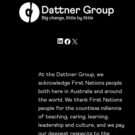
LinkedIn
Facebook
X
At the Dattner Group, we
acknowledge First Nations people
both here in Australia and around
the world. We thank First Nations
people for the countless millennia
of teaching, caring, learning,
leadership and culture, and we pay
our deepest respects to the