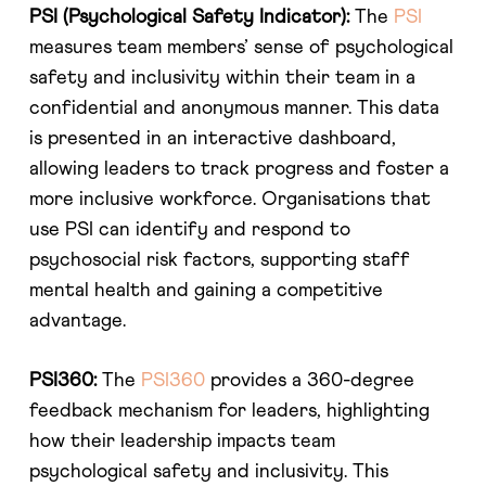
PSI (Psychological Safety Indicator):
The
PSI
measures team members’ sense of psychological
safety and inclusivity within their team in a
confidential and anonymous manner. This data
is presented in an interactive dashboard,
allowing leaders to track progress and foster a
more inclusive workforce. Organisations that
use PSI can identify and respond to
psychosocial risk factors, supporting staff
mental health and gaining a competitive
advantage​​.
PSI360:
The
PSI360
provides a 360-degree
feedback mechanism for leaders, highlighting
how their leadership impacts team
psychological safety and inclusivity. This