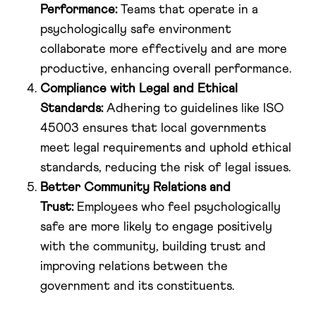
Performance:
Teams that operate in a
psychologically safe environment
collaborate more effectively and are more
productive, enhancing overall performance.
Compliance with Legal and Ethical
Standards:
Adhering to guidelines like ISO
45003 ensures that local governments
meet legal requirements and uphold ethical
standards, reducing the risk of legal issues.
Better Community Relations and
Trust:
Employees who feel psychologically
safe are more likely to engage positively
with the community, building trust and
improving relations between the
government and its constituents.