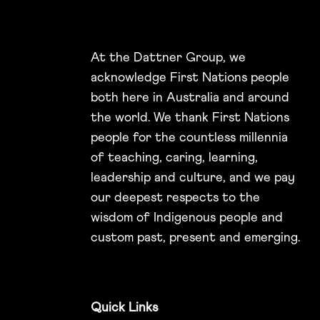
At the Dattner Group, we
acknowledge First Nations people
both here in Australia and around
the world. We thank First Nations
people for the countless millennia
of teaching, caring, learning,
leadership and culture, and we pay
our deepest respects to the
wisdom of Indigenous people and
custom past, present and emerging.
Quick Links