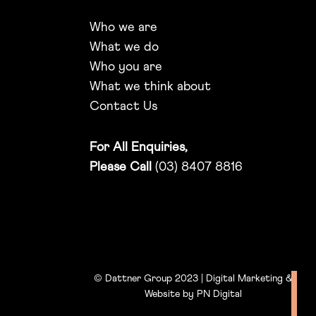
Who we are
What we do
Who you are
What we think about
Contact Us
For All Enquiries,
Please Call
(03) 8407 8816
© Dattner Group 2023 | Digital Marketing &
Website by
PN Digital